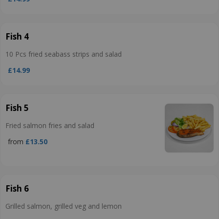
Fish 4
10 Pcs fried seabass strips and salad
£14.99
Fish 5
Fried salmon fries and salad
from
£13.50
Fish 6
Grilled salmon, grilled veg and lemon