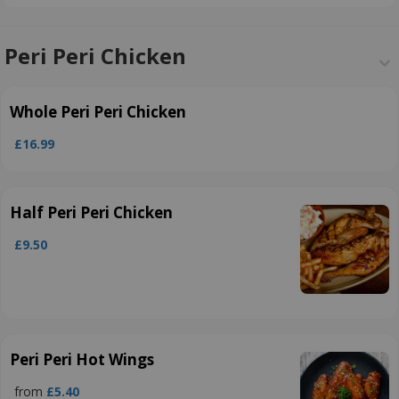
Peri Peri Chicken
Whole Peri Peri Chicken
£16.99
Half Peri Peri Chicken
£9.50
Peri Peri Hot Wings
from
£5.40