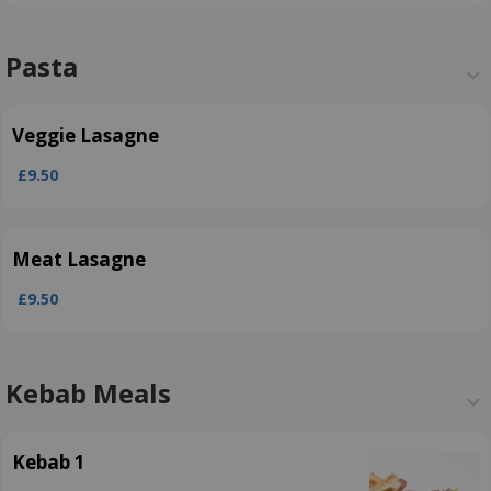
Pasta
Veggie Lasagne
£9.50
Meat Lasagne
£9.50
Kebab Meals
Kebab 1