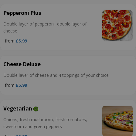
Pepperoni Plus
Double layer of pepperoni, double layer of
cheese
from
£5.99
Cheese Deluxe
Double layer of cheese and 4 toppings of your choice
from
£5.99
Vegetarian
Onions, fresh mushroom, fresh tomatoes,
sweetcorn and green peppers