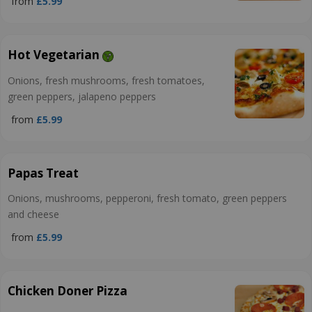
from
£5.99
Hot Vegetarian
Onions, fresh mushrooms, fresh tomatoes,
green peppers, jalapeno peppers
from
£5.99
Papas Treat
Onions, mushrooms, pepperoni, fresh tomato, green peppers
and cheese
from
£5.99
Chicken Doner Pizza