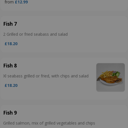
from
£12.99
Fish 7
2 Grilled or fried seabass and salad
£18.20
Fish 8
Xl seabass grilled or fried, with chips and salad
£18.20
Fish 9
Grilled salmon, mix of grilled vegetables and chips