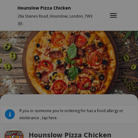
Hounslow Pizza Chicken
28a Staines Road, Hounslow, London ,TW3
3JS
If you or someone you're ordering for has a food allergy or
intolerance , tap here.
Hounslow Pizza Chicken