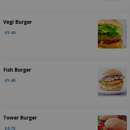
Vegi Burger
£5.40
Fish Burger
£5.40
Tower Burger
£6.70