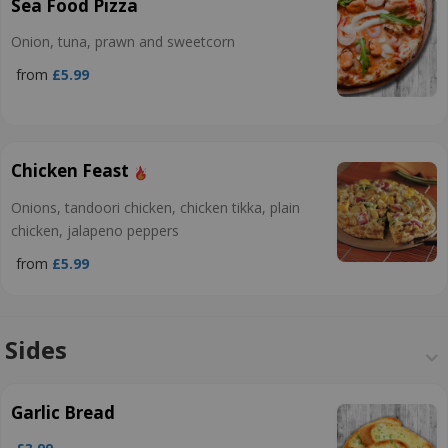
Sea Food Pizza
Onion, tuna, prawn and sweetcorn
from
£5.99
Chicken Feast
Onions, tandoori chicken, chicken tikka, plain
chicken, jalapeno peppers
from
£5.99
Sides
Garlic Bread