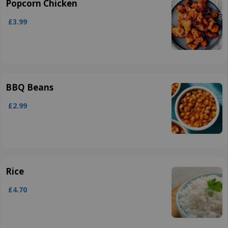
Popcorn Chicken
£3.99
BBQ Beans
£2.99
Rice
£4.70