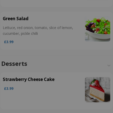
Green Salad
Lettuce, red onion, tomato, slice of lemon,
cucumber, pickle chilli
£3.99
Desserts
Strawberry Cheese Cake
£3.99