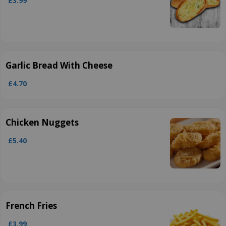
£3.99
Garlic Bread With Cheese
£4.70
Chicken Nuggets
£5.40
French Fries
£3.99