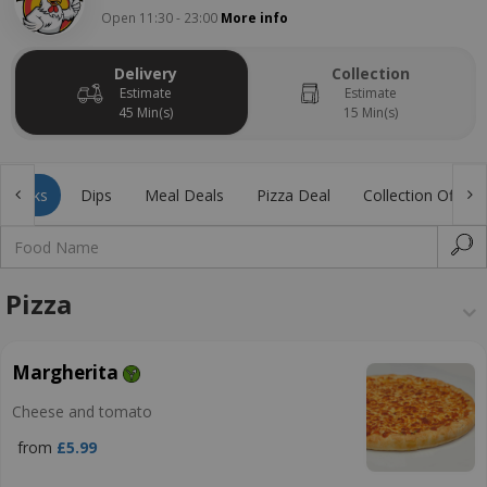
Open 11:30 - 23:00
More info
Delivery
Collection
Estimate
Estimate
45 Min(s)
15 Min(s)
Drinks
Dips
Meal Deals
Pizza Deal
Collection Offer
Pizza
Margherita
Cheese and tomato
from
£5.99