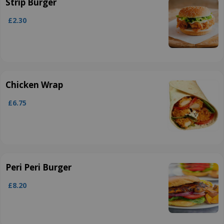
Strip Burger
£2.30
Chicken Wrap
£6.75
Peri Peri Burger
£8.20