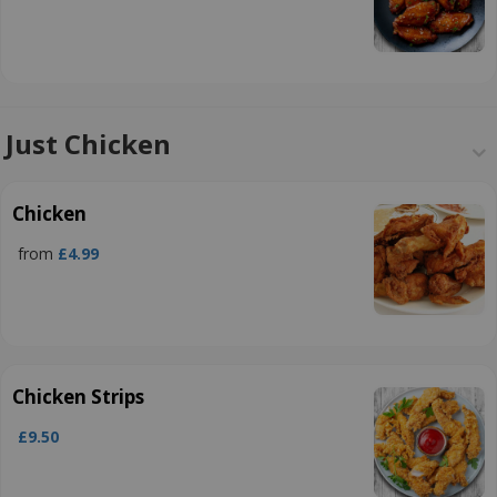
Just Chicken
Chicken
from
£4.99
Chicken Strips
£9.50