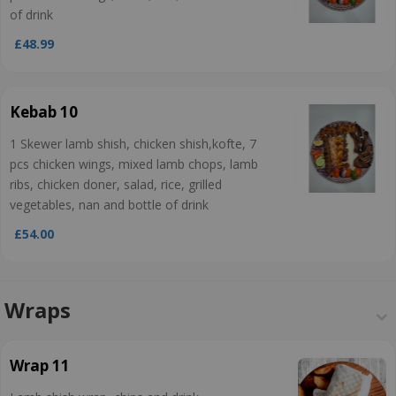
of drink
£48.99
Kebab 10
1 Skewer lamb shish, chicken shish,kofte, 7
pcs chicken wings, mixed lamb chops, lamb
ribs, chicken doner, salad, rice, grilled
vegetables, nan and bottle of drink
£54.00
Wraps
Wrap 11