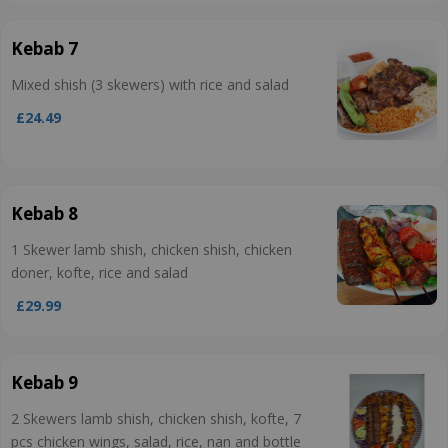
Kebab 7
Mixed shish (3 skewers) with rice and salad
£24.49
Kebab 8
1 Skewer lamb shish, chicken shish, chicken
doner, kofte, rice and salad
£29.99
Kebab 9
2 Skewers lamb shish, chicken shish, kofte, 7
pcs chicken wings, salad, rice, nan and bottle