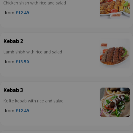
Chicken shish with rice and salad
from
£12.49
Kebab 2
Lamb shish with rice and salad
from
£13.50
Kebab 3
Kofte kebab with rice and salad
from
£12.49