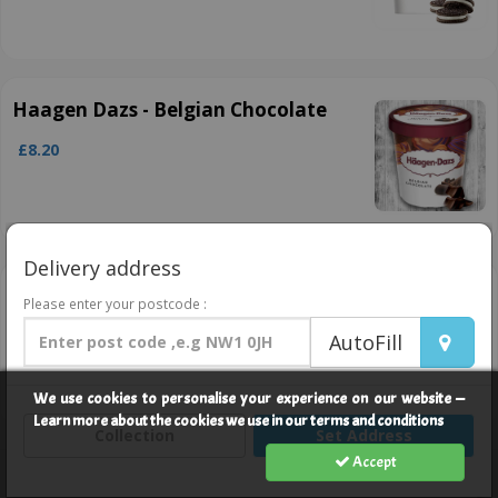
Haagen Dazs - Belgian Chocolate
£8.20
Delivery address
Haagen Dazs- Strawberry
Please enter your postcode :
Cheesecake
AutoFill
£8.20
We use cookies to personalise your experience on our website —
Learn more about the cookies we use in our terms and conditions
Collection
Set Address
Accept
Drinks