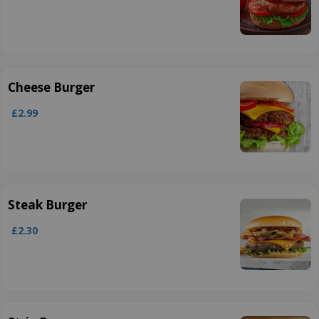
Cheese Burger
£2.99
Steak Burger
£2.30