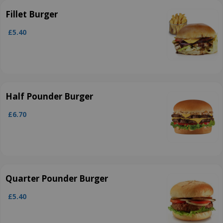
Fillet Burger
£5.40
Half Pounder Burger
£6.70
Quarter Pounder Burger
£5.40