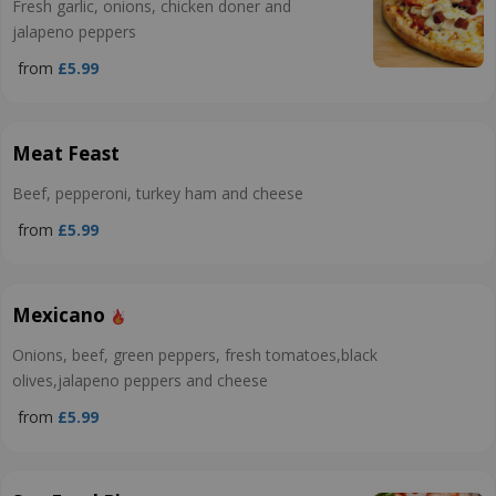
Fresh garlic, onions, chicken doner and
jalapeno peppers
from
£5.99
Meat Feast
Beef, pepperoni, turkey ham and cheese
from
£5.99
Mexicano
Onions, beef, green peppers, fresh tomatoes,black
olives,jalapeno peppers and cheese
from
£5.99