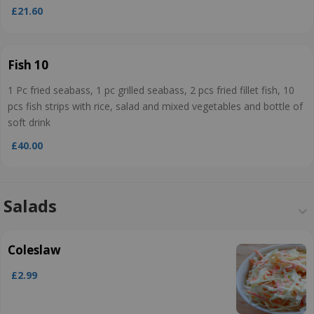
£21.60
Fish 10
1 Pc fried seabass, 1 pc grilled seabass, 2 pcs fried fillet fish, 10
pcs fish strips with rice, salad and mixed vegetables and bottle of
soft drink
£40.00
Salads
Coleslaw
£2.99