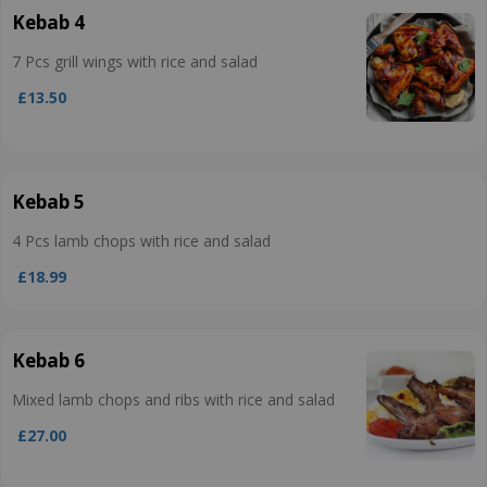
Kebab 4
7 Pcs grill wings with rice and salad
£13.50
Kebab 5
4 Pcs lamb chops with rice and salad
£18.99
Kebab 6
Mixed lamb chops and ribs with rice and salad
£27.00