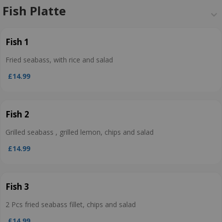
Fish Platte
Fish 1
Fried seabass, with rice and salad
£14.99
Fish 2
Grilled seabass , grilled lemon, chips and salad
£14.99
Fish 3
2 Pcs fried seabass fillet, chips and salad
£14.99