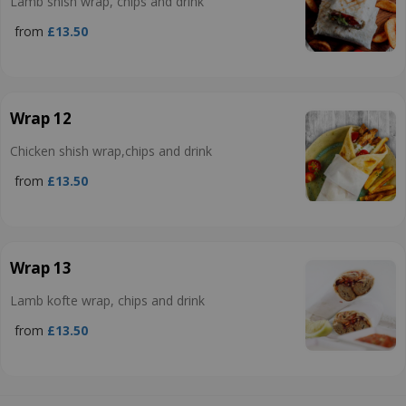
Lamb shish wrap, chips and drink
from
£13.50
Wrap 12
Chicken shish wrap,chips and drink
from
£13.50
Wrap 13
Lamb kofte wrap, chips and drink
from
£13.50