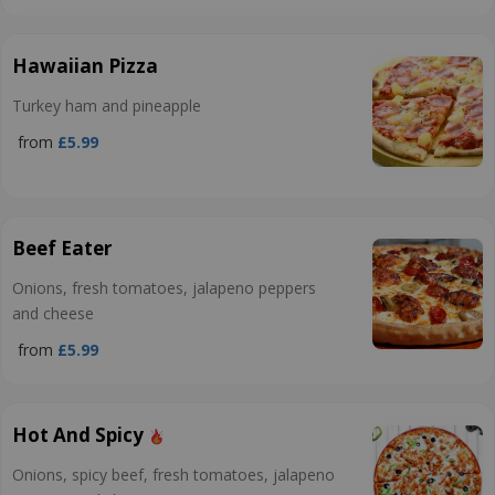
Hawaiian Pizza
Turkey ham and pineapple
from
£5.99
Beef Eater
Onions, fresh tomatoes, jalapeno peppers
and cheese
from
£5.99
Hot And Spicy
Onions, spicy beef, fresh tomatoes, jalapeno