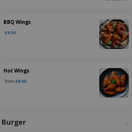
BBQ Wings
£9.50
Hot Wings
from
£8.00
Burger