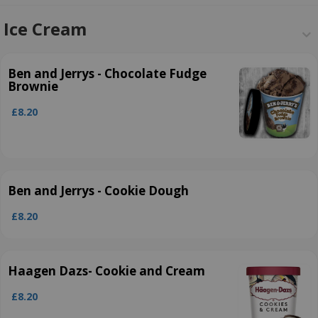
Ice Cream
Ben and Jerrys ­- Chocolate Fudge
Brownie
£8.20
Ben and Jerrys ­- Cookie Dough
£8.20
Haagen Dazs- Cookie and Cream
£8.20