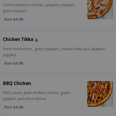
Onions,tandoori chicken, jalapeno peppers,
green peppers
from
£5.99
Chicken Tikka
Fresh mushroom , green peppers, chicken tikka and jalapeno
peppers
from
£5.99
BBQ Chicken
BBQ sauce, plain chicken, onions, green
peppers and extra cheese
from
£5.99