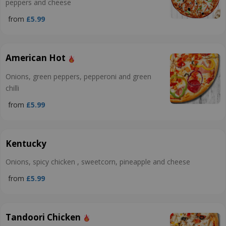
peppers and cheese
from
£5.99
American Hot
Onions, green peppers, pepperoni and green
chilli
from
£5.99
Kentucky
Onions, spicy chicken , sweetcorn, pineapple and cheese
from
£5.99
Tandoori Chicken