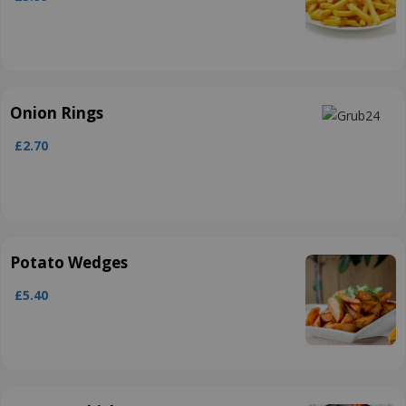
Onion Rings
£2.70
Potato Wedges
£5.40